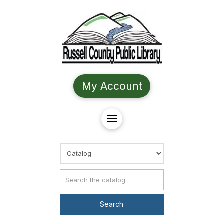
My Account
Choose Search
Catalog Search
Search