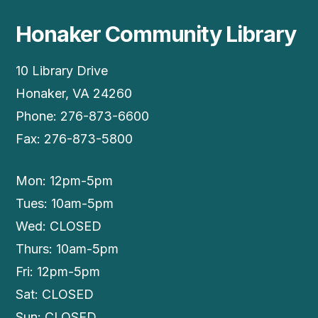
Honaker Community Library
10 Library Drive
Honaker, VA 24260
Phone: 276-873-6600
Fax: 276-873-5800
Mon: 12pm-5pm
Tues: 10am-5pm
Wed: CLOSED
Thurs: 10am-5pm
Fri: 12pm-5pm
Sat: CLOSED
Sun: CLOSED