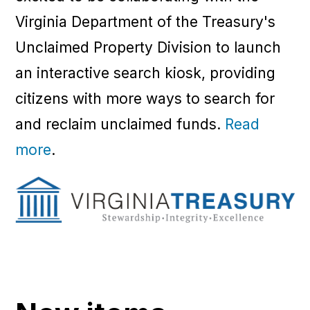
Virginia Department of the Treasury's
Unclaimed Property Division to launch
an interactive search kiosk, providing
citizens with more ways to search for
and reclaim unclaimed funds.
Read
more
.