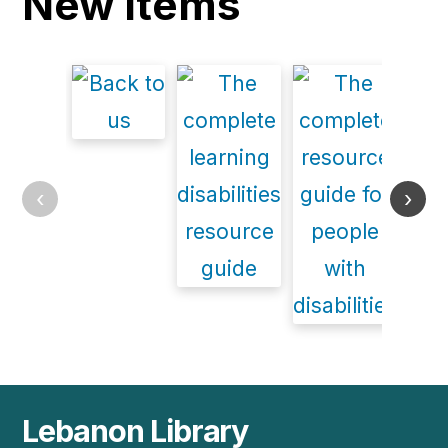
New items
‹
›
Lebanon Library