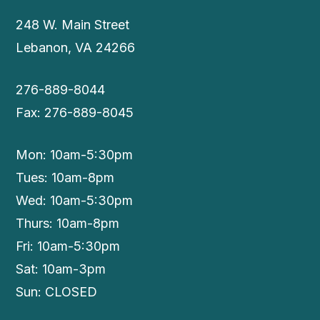
248 W. Main Street
Lebanon, VA 24266
276-889-8044
Fax: 276-889-8045
Mon: 10am-5:30pm
Tues: 10am-8pm
Wed: 10am-5:30pm
Thurs: 10am-8pm
Fri: 10am-5:30pm
Sat: 10am-3pm
Sun: CLOSED