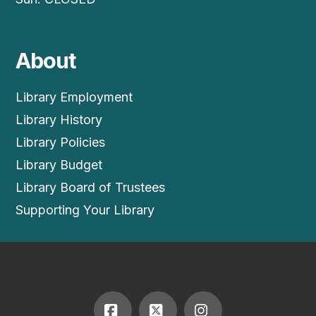
About
Library Employment
Library History
Library Policies
Library Budget
Library Board of Trustees
Supporting Your Library