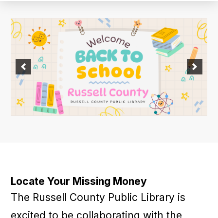
Locate Your Missing Money
The Russell County Public Library is
excited to be collaborating with the