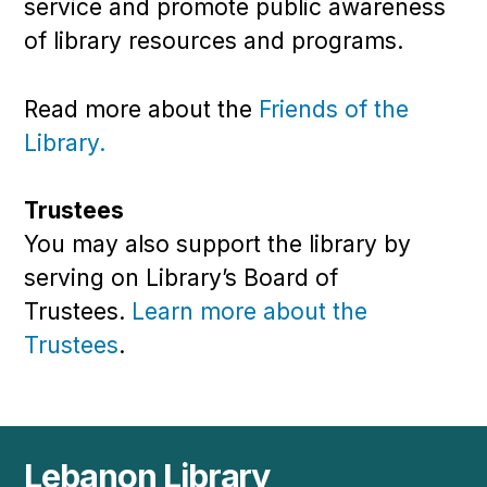
service and promote public awareness
of library resources and programs.
Read more about the
Friends of the
Library.
Trustees
You may also support the library by
serving on Library’s
Board of
Trustees.
Learn more about the
Trustees
.
Lebanon Library