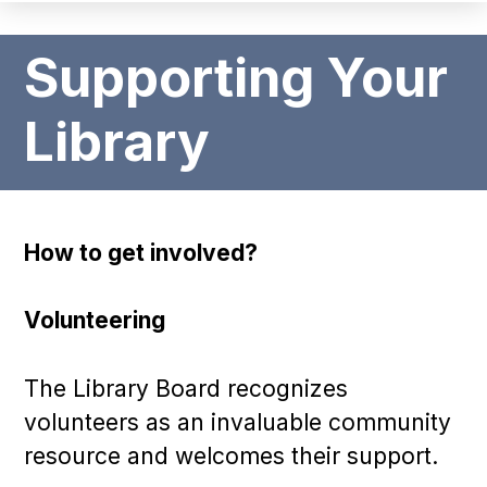
Supporting Your
Library
How to get involved?
Volunteering
The Library Board recognizes
volunteers as an invaluable community
resource and welcomes their support.