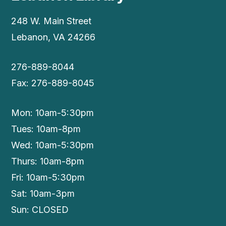
248 W. Main Street
Lebanon, VA 24266
276-889-8044
Fax: 276-889-8045
Mon: 10am-5:30pm
Tues: 10am-8pm
Wed: 10am-5:30pm
Thurs: 10am-8pm
Fri: 10am-5:30pm
Sat: 10am-3pm
Sun: CLOSED