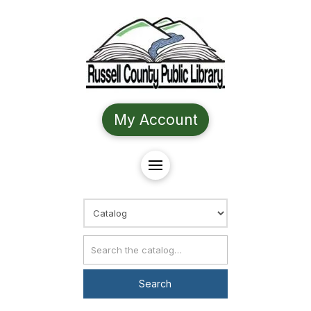
My Account
Choose Search
Catalog Search
Search