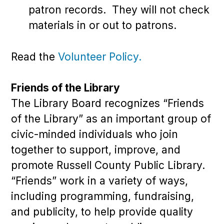
patron records. They will not check
materials in or out to patrons.
Read the
Volunteer Policy.
Friends of the Library
The Library Board recognizes “Friends
of the Library” as an important group of
civic-minded individuals who join
together to support, improve, and
promote Russell County Public Library.
“Friends” work in a variety of ways,
including programming, fundraising,
and publicity, to help provide quality