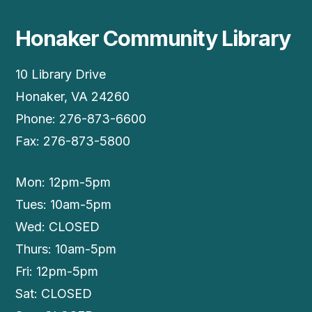
Honaker Community Library
10 Library Drive
Honaker, VA 24260
Phone: 276-873-6600
Fax: 276-873-5800
Mon: 12pm-5pm
Tues: 10am-5pm
Wed: CLOSED
Thurs: 10am-5pm
Fri: 12pm-5pm
Sat: CLOSED