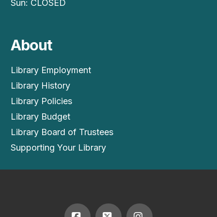
Sun: CLOSED
About
Library Employment
Library History
Library Policies
Library Budget
Library Board of Trustees
Supporting Your Library