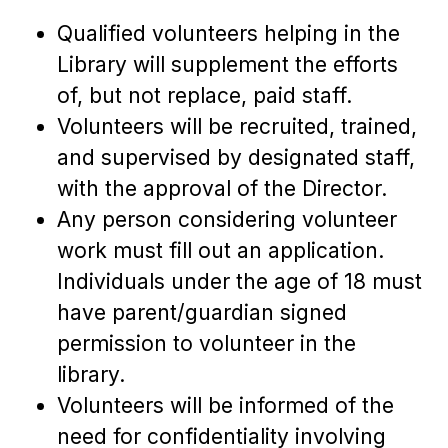
Qualified volunteers helping in the
Library will supplement the efforts
of, but not replace, paid staff.
Volunteers will be recruited, trained,
and supervised by designated staff,
with the approval of the Director.
Any person considering volunteer
work must fill out an application.
Individuals under the age of 18 must
have parent/guardian signed
permission to volunteer in the
library.
Volunteers will be informed of the
need for confidentiality involving