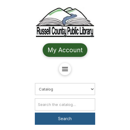
My Account
Choose Search
Catalog Search
Search