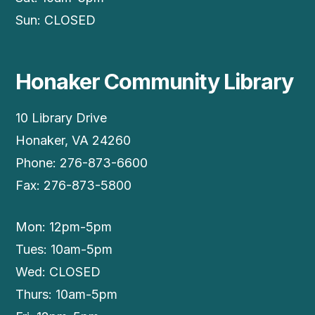
Sun: CLOSED
Honaker Community Library
10 Library Drive
Honaker, VA 24260
Phone: 276-873-6600
Fax: 276-873-5800
Mon: 12pm-5pm
Tues: 10am-5pm
Wed: CLOSED
Thurs: 10am-5pm