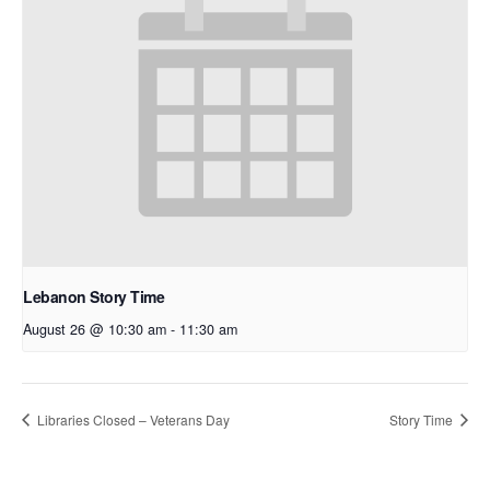
Lebanon Story Time
August 26 @ 10:30 am
-
11:30 am
Libraries Closed – Veterans Day
Story Time