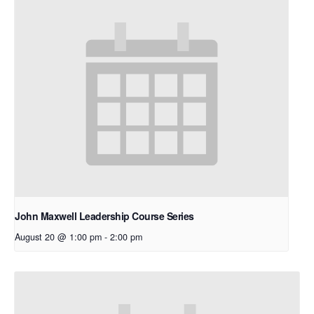
John Maxwell Leadership Course Series
August 20 @ 1:00 pm
-
2:00 pm