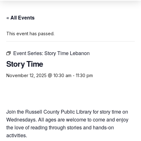
« All Events
This event has passed.
Event Series:
Story Time Lebanon
Story Time
November 12, 2025 @ 10:30 am
-
11:30 pm
Join the Russell County Public Library for story time on
Wednesdays. All ages are welcome to come and enjoy
the love of reading through stories and hands-on
activities.