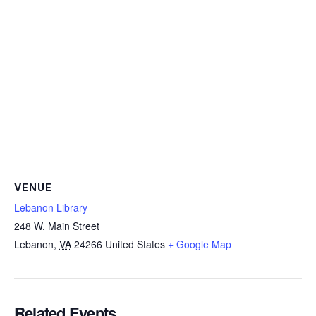
VENUE
Lebanon Library
248 W. Main Street
Lebanon
,
VA
24266
United States
+ Google Map
Related Events