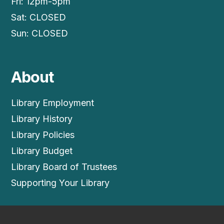
Fri: 12pm-5pm
Sat: CLOSED
Sun: CLOSED
About
Library Employment
Library History
Library Policies
Library Budget
Library Board of Trustees
Supporting Your Library