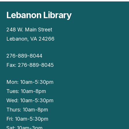
Lebanon Library
248 W. Main Street
Lebanon, VA 24266
276-889-8044
Fax: 276-889-8045
Mon: 10am-5:30pm
Tues: 10am-8pm
Wed: 10am-5:30pm
Thurs: 10am-8pm
Fri: 10am-5:30pm
Sat: 10am-3pm