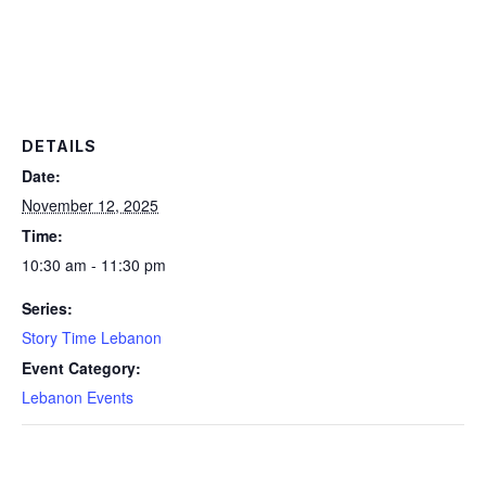
DETAILS
Date:
November 12, 2025
Time:
10:30 am - 11:30 pm
Series:
Story Time Lebanon
Event Category:
Lebanon Events