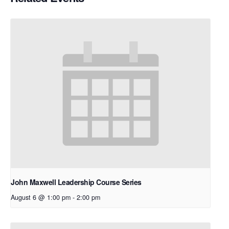
John Maxwell Leadership Course Series
August 6 @ 1:00 pm
-
2:00 pm