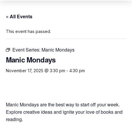
« All Events
This event has passed.
Event Series:
Manic Mondays
Manic Mondays
November 17, 2025 @ 3:30 pm
-
4:30 pm
Manic Mondays are the best way to start off your week.
Explore creative ideas and ignite your love of books and
reading.