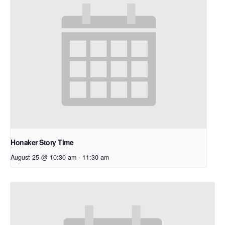
Honaker Story Time
August 25 @ 10:30 am
-
11:30 am