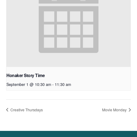
Honaker Story Time
September 1 @ 10:30 am
-
11:30 am
Creative Thursdays
Movie Monday