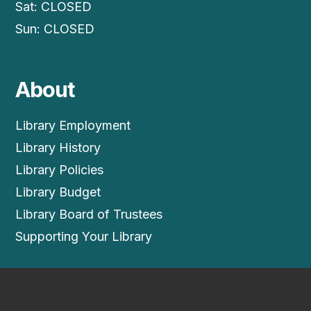
Sat: CLOSED
Sun: CLOSED
About
Library Employment
Library History
Library Policies
Library Budget
Library Board of Trustees
Supporting Your Library