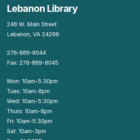
Lebanon Library
248 W. Main Street
Lebanon, VA 24266
276-889-8044
Fax: 276-889-8045
Mon: 10am-5:30pm
Tues: 10am-8pm
Wed: 10am-5:30pm
Thurs: 10am-8pm
Fri: 10am-5:30pm
Sat: 10am-3pm