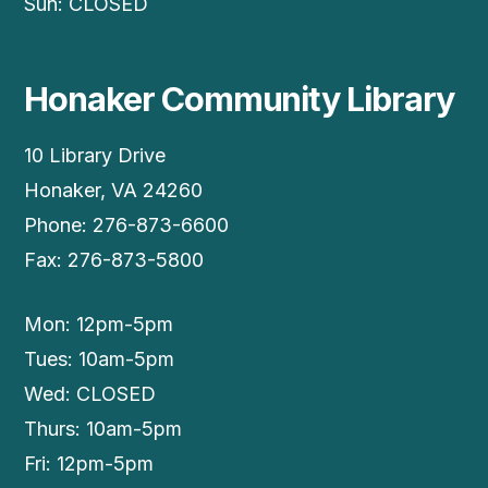
Sun: CLOSED
Honaker Community Library
10 Library Drive
Honaker, VA 24260
Phone: 276-873-6600
Fax: 276-873-5800
Mon: 12pm-5pm
Tues: 10am-5pm
Wed: CLOSED
Thurs: 10am-5pm
Fri: 12pm-5pm