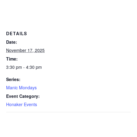
DETAILS
Date:
November 17, 2025
Time:
3:30 pm - 4:30 pm
Series:
Manic Mondays
Event Category:
Honaker Events