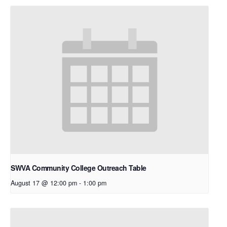
SWVA Community College Outreach Table
August 17 @ 12:00 pm
-
1:00 pm