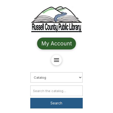
My Account
Choose Search
Catalog Search
Search