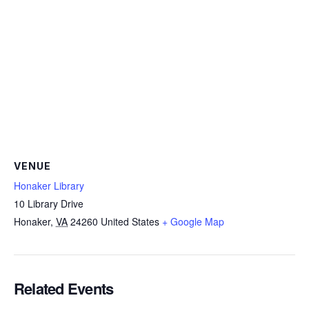
VENUE
Honaker Library
10 Library Drive
Honaker
,
VA
24260
United States
+ Google Map
Related Events