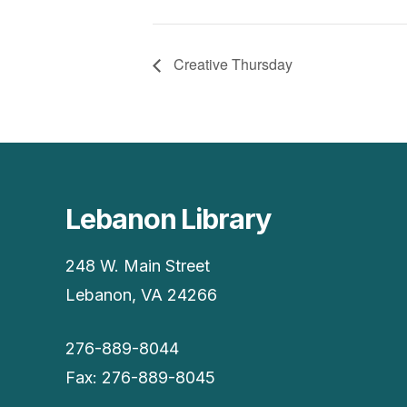
Creative Thursday
Lebanon Library
248 W. Main Street
Lebanon, VA 24266
276-889-8044
Fax: 276-889-8045