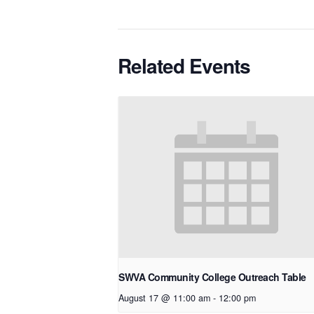
Related Events
SWVA Community College Outreach Table
August 17 @ 11:00 am
-
12:00 pm