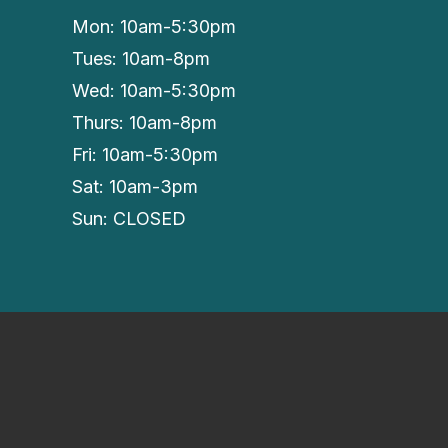
Mon: 10am-5:30pm
Tues: 10am-8pm
Wed: 10am-5:30pm
Thurs: 10am-8pm
Fri: 10am-5:30pm
Sat: 10am-3pm
Sun: CLOSED