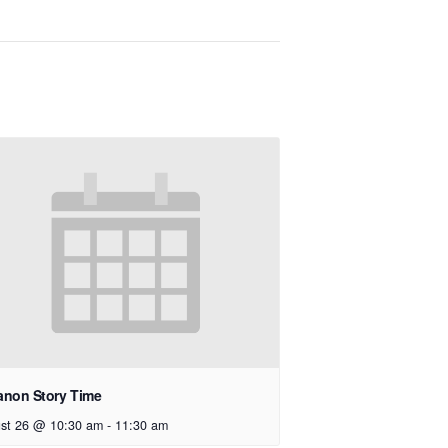
anon Story Time
st 26 @ 10:30 am
-
11:30 am