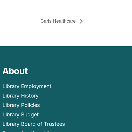
Caris Healthcare
About
Library Employment
Library History
Library Policies
Library Budget
Library Board of Trustees