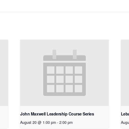
John Maxwell Leadership Course Series
Leb
August 20 @ 1:00 pm
-
2:00 pm
Augu