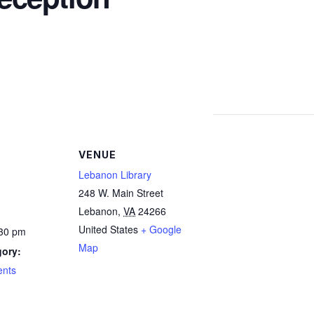
VENUE
Lebanon Library
248 W. Main Street
Lebanon
,
VA
24266
United States
+ Google
:30 pm
Map
gory:
ents