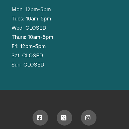
Mon: 12pm-5pm
Tues: 10am-5pm
Wed: CLOSED
Thurs: 10am-5pm
Fri: 12pm-5pm
Sat: CLOSED
Sun: CLOSED