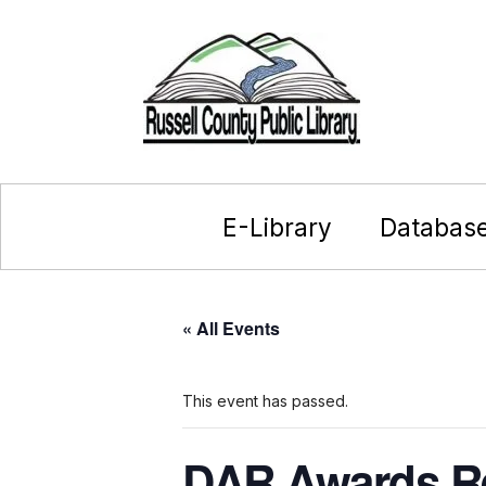
E-Library
Databas
« All Events
This event has passed.
DAR Awards R