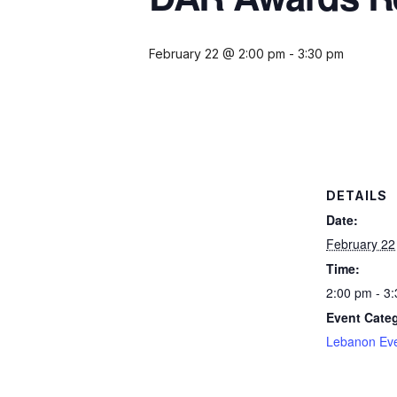
February 22 @ 2:00 pm
-
3:30 pm
DETAILS
Date:
February 22
Time:
2:00 pm - 3
Event Cate
Lebanon Ev