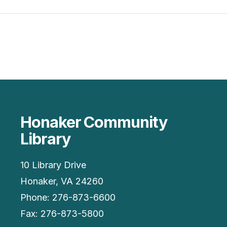
Honaker Community
Library
10 Library Drive
Honaker, VA 24260
Phone: 276-873-6600
Fax: 276-873-5800