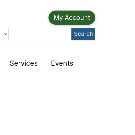
My Account
Search
e
Services
Events