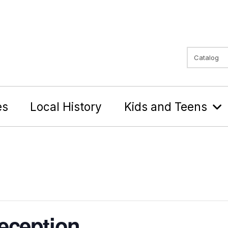
Search Typ
Search
es
Local History
Kids and Teens
eception