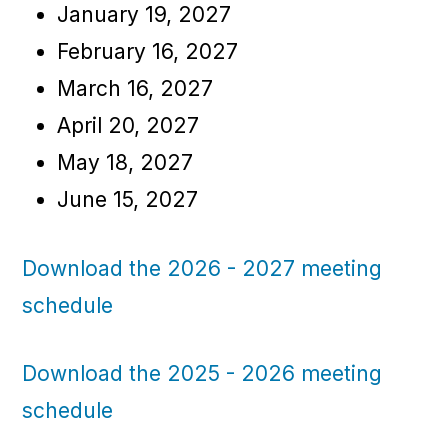
January 19, 2027
February 16, 2027
March 16, 2027
April 20, 2027
May 18, 2027
June 15, 2027
Download the 2026 - 2027 meeting
schedule
Download the 2025 - 2026 meeting
schedule