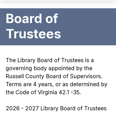
Board of
Trustees
The Library Board of Trustees is a
governing body appointed by the
Russell County Board of Supervisors.
Terms are 4 years, or as determined by
the Code of Virginia 42.1 -35.
2026 - 2027 Library Board of Trustees