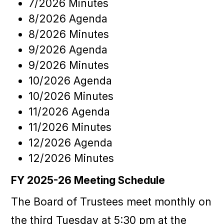
7/2026 Minutes
8/2026 Agenda
8/2026 Minutes
9/2026 Agenda
9/2026 Minutes
10/2026 Agenda
10/2026 Minutes
11/2026 Agenda
11/2026 Minutes
12/2026 Agenda
12/2026 Minutes
FY 2025-26 Meeting Schedule
The Board of Trustees meet monthly on
the third Tuesday at 5:30 pm at the