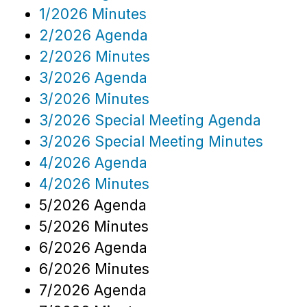
1/2026 Minutes
2/2026 Agenda
2/2026 Minutes
3/2026 Agenda
3/2026 Minutes
3/2026 Special Meeting Agenda
3/2026 Special Meeting Minutes
4/2026 Agenda
4/2026 Minutes
5/2026 Agenda
5/2026 Minutes
6/2026 Agenda
6/2026 Minutes
7/2026 Agenda