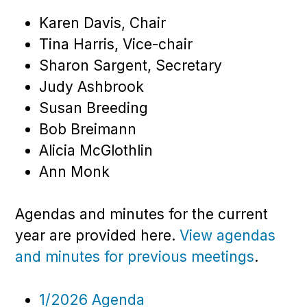
Karen Davis, Chair
Tina Harris, Vice-chair
Sharon Sargent, Secretary
Judy Ashbrook
Susan Breeding
Bob Breimann
Alicia McGlothlin
Ann Monk
Agendas and minutes for the current
year are provided here.
View agendas
and minutes for previous meetings
.
1/2026 Agenda