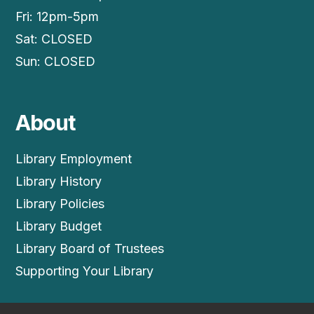
Fri: 12pm-5pm
Sat: CLOSED
Sun: CLOSED
About
Library Employment
Library History
Library Policies
Library Budget
Library Board of Trustees
Supporting Your Library