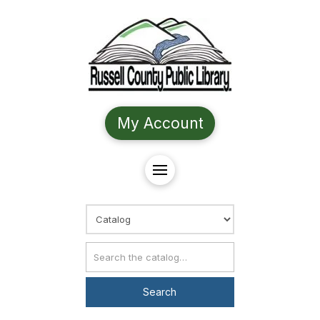
My Account
Choose Search
Catalog Search
Search