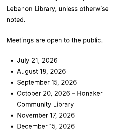
Lebanon Library, unless otherwise
noted.
Meetings are open to the public.
July 21, 2026
August 18, 2026
September 15, 2026
October 20, 2026 – Honaker
Community Library
November 17, 2026
December 15, 2026