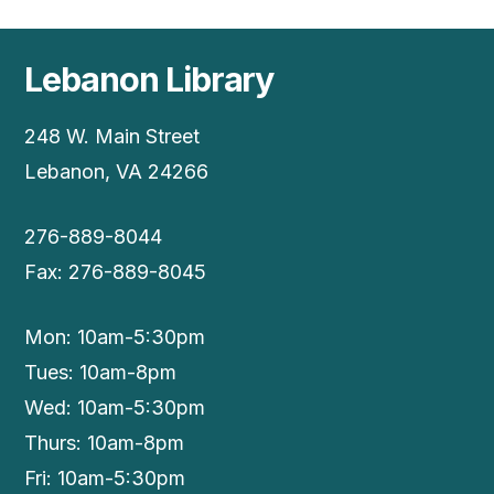
Lebanon Library
248 W. Main Street
Lebanon, VA 24266
276-889-8044
Fax: 276-889-8045
Mon: 10am-5:30pm
Tues: 10am-8pm
Wed: 10am-5:30pm
Thurs: 10am-8pm
Fri: 10am-5:30pm