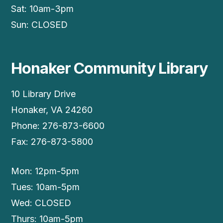
Sat: 10am-3pm
Sun: CLOSED
Honaker Community Library
10 Library Drive
Honaker, VA 24260
Phone: 276-873-6600
Fax: 276-873-5800
Mon: 12pm-5pm
Tues: 10am-5pm
Wed: CLOSED
Thurs: 10am-5pm